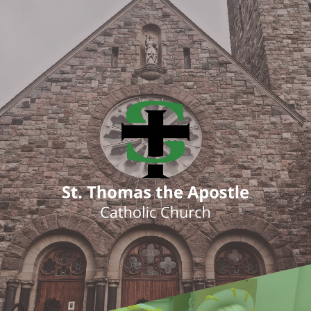
ENTER SITE