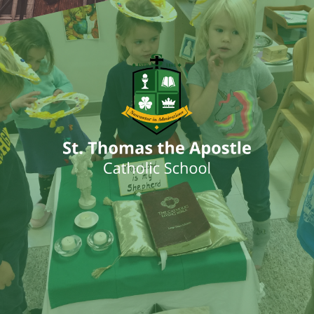
ENTER SITE