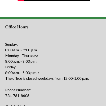
Office Hours
Sunday:
8:00 a.m. – 2:00 p.m.
Monday - Thursday:
8:00 a.m. - 8:00 p.m.
Friday:
8:00 a.m. - 5:00 p.m.
:
The office is closed weekdays from 12:00-1:00 p.m.
Phone Number:
734-761-8606