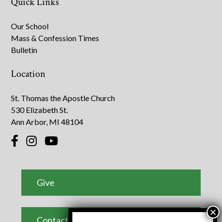
Quick Links
Our School
Mass & Confession Times
Bulletin
Location
St. Thomas the Apostle Church
530 Elizabeth St.
Ann Arbor, MI 48104
Give
Contact Us