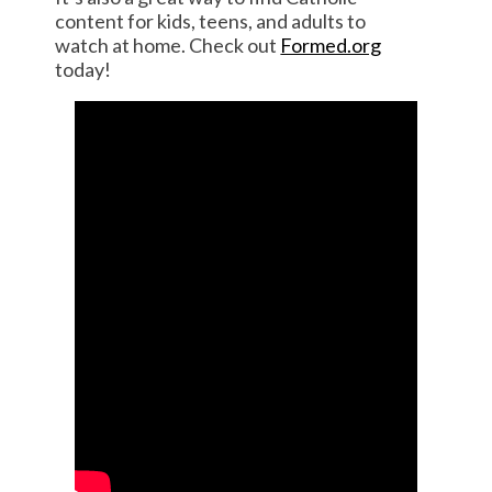
content for kids, teens, and adults to
watch at home. Check out
Formed.org
today!