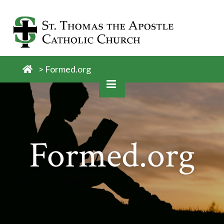
Skip
to
content
>
Formed.org
Formed.org