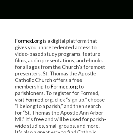
Formed.org
is a digital platform that
gives you unprecedented access to
video-based study programs, feature
films, audio presentations, and ebooks
for all ages from the Church’s foremost
presenters. St. Thomas the Apostle
Catholic Church offers a free
membership to
Formed.org
to
parishioners. To register for Formed,
visit
Formed.org
, click “sign up,” choose
“I belong to a parish,” and then search
for “St. Thomas the Apostle Ann Arbor
MI.” It’s free and will be used for parish-
wide studies, small groups, and more.
It’s also a great way to find Catholic