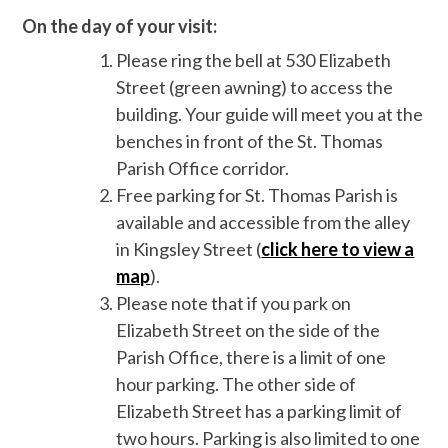
On the day of your visit:
Please ring the bell at 530 Elizabeth
Street (green awning) to access the
building. Your guide will meet you at the
benches in front of the St. Thomas
Parish Office corridor.
Free parking for St. Thomas Parish is
available and accessible from the alley
in Kingsley Street (
click here to view a
map
).
Please note that if you park on
Elizabeth Street on the side of the
Parish Office, there is a limit of one
hour parking. The other side of
Elizabeth Street has a parking limit of
two hours. Parking is also limited to one