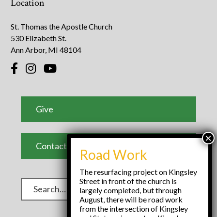
Location
St. Thomas the Apostle Church
530 Elizabeth St.
Ann Arbor, MI 48104
Give
Contact Us
Road Work
The resurfacing project on Kingsley
Street in front of the church is
largely completed, but through
August, there will be road work
from the intersection of Kingsley