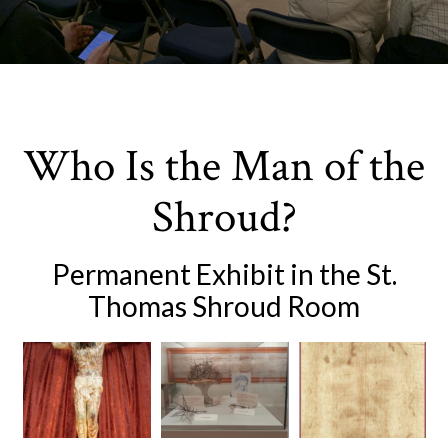
Who Is the Man of the
Shroud?
Permanent Exhibit in the St.
Thomas Shroud Room