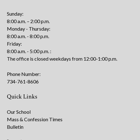
Sunday:
8:00 a.m. – 2:00 p.m.
Monday - Thursday:
8:00 a.m. - 8:00 p.m.
Friday:
8:00 a.m. - 5:00 p.m.
:
The office is closed weekdays from 12:00-1:00 p.m.
Phone Number:
734-761-8606
Quick Links
Our School
Mass & Confession Times
Bulletin