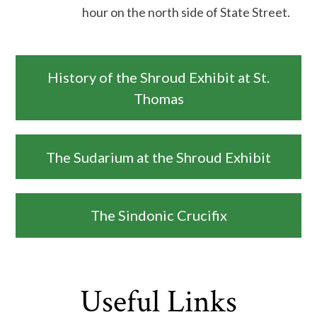
hour on the north side of State Street.
History of the Shroud Exhibit at St.
Thomas
The Sudarium at the Shroud Exhibit
The Sindonic Crucifix
Useful Links