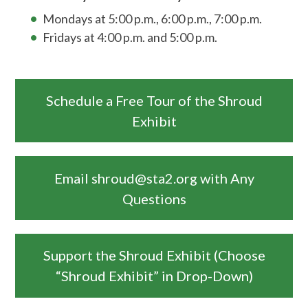
Mondays at 5:00 p.m., 6:00 p.m., 7:00 p.m.
Fridays at 4:00 p.m. and 5:00 p.m.
Schedule a Free Tour of the Shroud
Exhibit
Email shroud@sta2.org with Any
Questions
Support the Shroud Exhibit (Choose
“Shroud Exhibit” in Drop-Down)