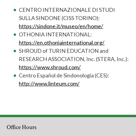
CENTRO INTERNAZIONALE DI STUDI
SULLA SINDONE (CISS TORINO):
https://sindone.it/museo/en/home/
OTHONIA INTERNATIONAL:
https://en.othoniainternational.org/
SHROUD of TURIN EDUCATION and
RESEARCH ASSOCIATION, Inc. (STERA, Inc.):
https://www.shroud.com/
Centro Español de Sindonología (CES):
http://www.linteum.com/
Office Hours