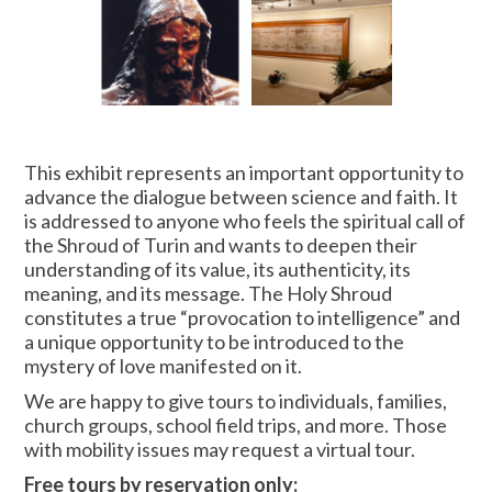
This exhibit represents an important opportunity to
advance the dialogue between science and faith. It
is addressed to anyone who feels the spiritual call of
the Shroud of Turin and wants to deepen their
understanding of its value, its authenticity, its
meaning, and its message. The Holy Shroud
constitutes a true “provocation to intelligence” and
a unique opportunity to be introduced to the
mystery of love manifested on it.
We are happy to give tours to individuals, families,
church groups, school field trips, and more. Those
with mobility issues may request a virtual tour.
Free tours by reservation only: