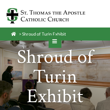
Skip
to
content
>
Shroud of Turin Exhibit
Shroud of
Turin
Exhibit